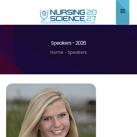
Home
Speakers - 2026
About
Home
Speakers
Scientific Committee
Program
Speakers
Sponsor/Exhibitor
Contact
Submit Abstract