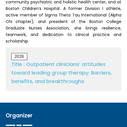
community psychiatric and holistic health center, and at
Boston Children’s Hospital. A former Division I athlete,
active member of Sigma Theta Tau International (Alpha
Chi chapter), and president of the Boston College
Graduate Nurses Association, she brings resilience,
teamwork, and dedication to clinical practice and
scholarship.
2026
Title : Outpatient clinicians’ attitudes
toward leading group therapy: Barriers,
benefits, and breakthroughs
Organizer