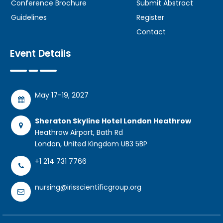
Conference Brochure
Submit Abstract
Guidelines
Register
Contact
Event Details
May 17-19, 2027
Sheraton Skyline Hotel London Heathrow
Heathrow Airport, Bath Rd
London, United Kingdom UB3 5BP
+1 214 731 7766
nursing@irisscientificgroup.org