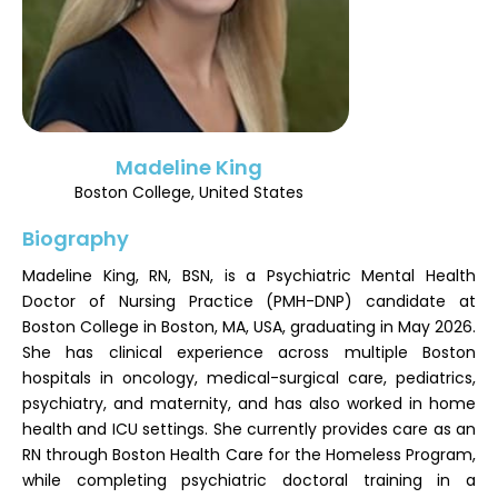
Register
Madeline King
Boston College, United States
Biography
Madeline King, RN, BSN, is a Psychiatric Mental Health
Doctor of Nursing Practice (PMH-DNP) candidate at
Boston College in Boston, MA, USA, graduating in May 2026.
She has clinical experience across multiple Boston
hospitals in oncology, medical-surgical care, pediatrics,
psychiatry, and maternity, and has also worked in home
health and ICU settings. She currently provides care as an
RN through Boston Health Care for the Homeless Program,
while completing psychiatric doctoral training in a