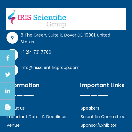
8 The Green, Suite R, Dover DE, 19901, United
States
+1 214 731 7766
info@irisscientificgroup.com
Information
Important Links
About us
Speakers
Important Dates & Deadlines
Scientific Committee
Venue
Sponsor/Exhibitor