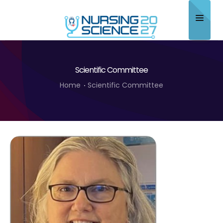
Home
Scientific Committee
About
Home
Scientific Committee
Scientific Committee
Program
Speakers
Sponsor/Exhibitor
Contact
Submit Abstract