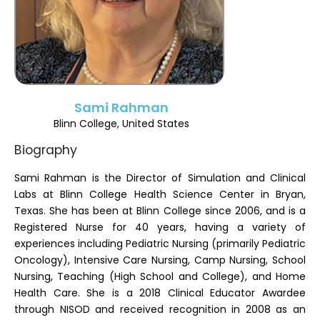
Register
Sami Rahman
Blinn College, United States
Biography
Sami Rahman is the Director of Simulation and Clinical
Labs at Blinn College Health Science Center in Bryan,
Texas. She has been at Blinn College since 2006, and is a
Registered Nurse for 40 years, having a variety of
experiences including Pediatric Nursing (primarily Pediatric
Oncology), Intensive Care Nursing, Camp Nursing, School
Nursing, Teaching (High School and College), and Home
Health Care. She is a 2018 Clinical Educator Awardee
through NISOD and received recognition in 2008 as an