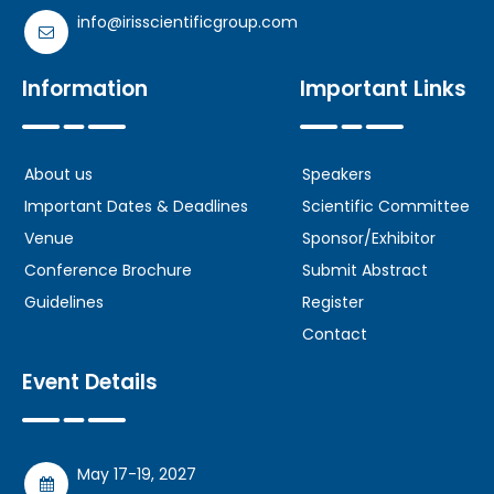
info@irisscientificgroup.com
Information
Important Links
About us
Speakers
Important Dates & Deadlines
Scientific Committee
Venue
Sponsor/Exhibitor
Conference Brochure
Submit Abstract
Guidelines
Register
Contact
Event Details
May 17-19, 2027