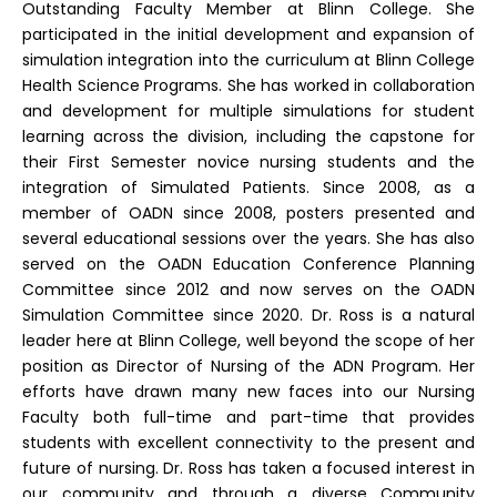
Outstanding Faculty Member at Blinn College. She
participated in the initial development and expansion of
simulation integration into the curriculum at Blinn College
Health Science Programs. She has worked in collaboration
and development for multiple simulations for student
learning across the division, including the capstone for
their First Semester novice nursing students and the
integration of Simulated Patients. Since 2008, as a
member of OADN since 2008, posters presented and
several educational sessions over the years. She has also
served on the OADN Education Conference Planning
Committee since 2012 and now serves on the OADN
Simulation Committee since 2020. Dr. Ross is a natural
leader here at Blinn College, well beyond the scope of her
position as Director of Nursing of the ADN Program. Her
efforts have drawn many new faces into our Nursing
Faculty both full-time and part-time that provides
students with excellent connectivity to the present and
future of nursing. Dr. Ross has taken a focused interest in
our community and through a diverse Community