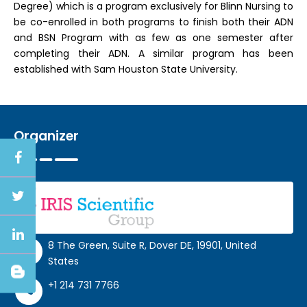
Degree) which is a program exclusively for Blinn Nursing to
be co-enrolled in both programs to finish both their ADN
and BSN Program with as few as one semester after
completing their ADN. A similar program has been
established with Sam Houston State University.
Organizer
8 The Green, Suite R, Dover DE, 19901, United
States
+1 214 731 7766