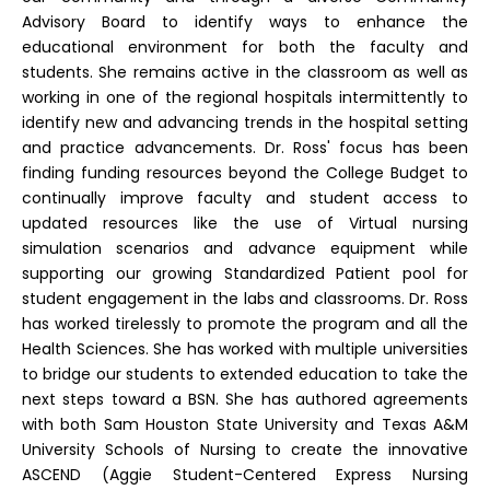
Advisory Board to identify ways to enhance the
educational environment for both the faculty and
students. She remains active in the classroom as well as
working in one of the regional hospitals intermittently to
identify new and advancing trends in the hospital setting
and practice advancements. Dr. Ross' focus has been
finding funding resources beyond the College Budget to
continually improve faculty and student access to
updated resources like the use of Virtual nursing
simulation scenarios and advance equipment while
supporting our growing Standardized Patient pool for
student engagement in the labs and classrooms. Dr. Ross
has worked tirelessly to promote the program and all the
Health Sciences. She has worked with multiple universities
to bridge our students to extended education to take the
next steps toward a BSN. She has authored agreements
with both Sam Houston State University and Texas A&M
University Schools of Nursing to create the innovative
ASCEND (Aggie Student-Centered Express Nursing