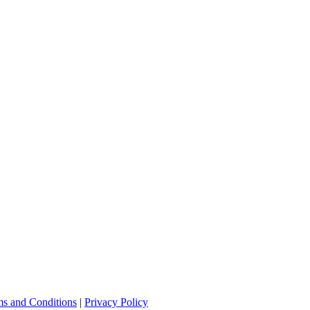
s and Conditions
|
Privacy Policy