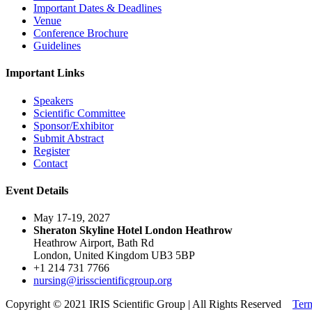
Important Dates & Deadlines
Venue
Conference Brochure
Guidelines
Important Links
Speakers
Scientific Committee
Sponsor/Exhibitor
Submit Abstract
Register
Contact
Event Details
May 17-19, 2027
Sheraton Skyline Hotel London Heathrow
Heathrow Airport, Bath Rd
London, United Kingdom UB3 5BP
+1 214 731 7766
nursing@irisscientificgroup.org
Copyright © 2021 IRIS Scientific Group | All Rights Reserved
Term