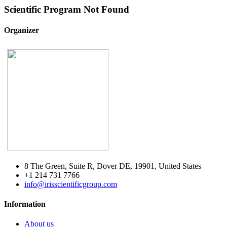
Scientific Program Not Found
Organizer
8 The Green, Suite R, Dover DE, 19901, United States
+1 214 731 7766
info@irisscientificgroup.com
Information
About us