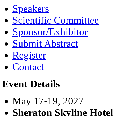
Speakers
Scientific Committee
Sponsor/Exhibitor
Submit Abstract
Register
Contact
Event Details
May 17-19, 2027
Sheraton Skyline Hote