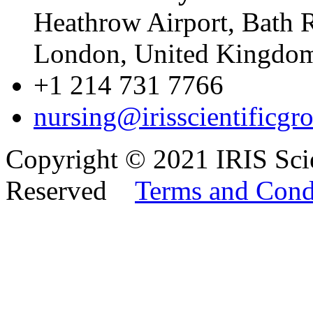
Heathrow Airport, Bath 
London, United Kingd
+1 214 731 7766
nursing@irisscientificgr
Copyright © 2021 IRIS Scie
Reserved
Terms and Cond