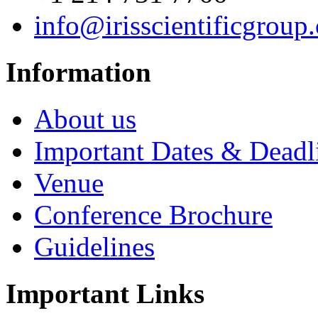
info@irisscientificgroup
Information
About us
Important Dates & Deadl
Venue
Conference Brochure
Guidelines
Important Links