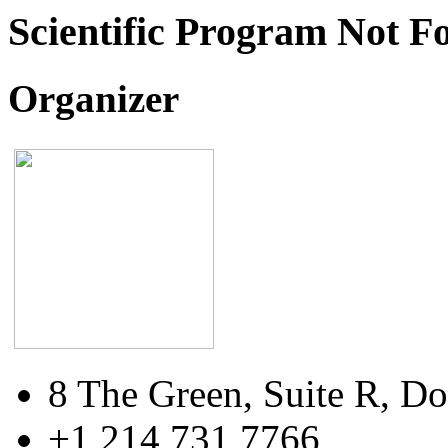
Scientific Program Not F
Organizer
8 The Green, Suite R, Do
+1 214 731 7766