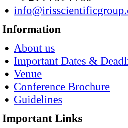
info@irisscientificgroup
Information
About us
Important Dates & Deadl
Venue
Conference Brochure
Guidelines
Important Links