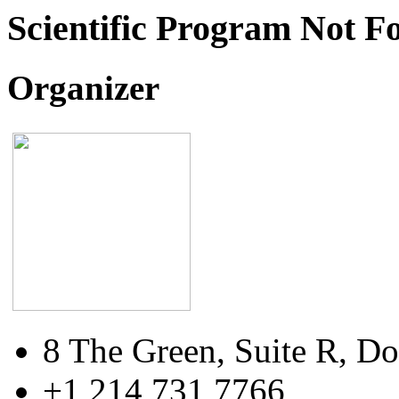
Scientific Program Not F
Organizer
8 The Green, Suite R, Do
+1 214 731 7766