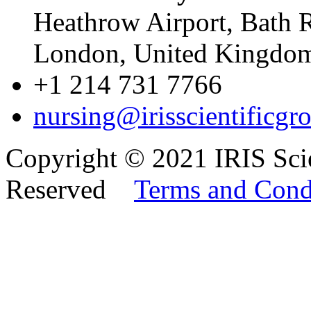
Heathrow Airport, Bath 
London, United Kingd
+1 214 731 7766
nursing@irisscientificgr
Copyright © 2021 IRIS Scie
Reserved
Terms and Cond