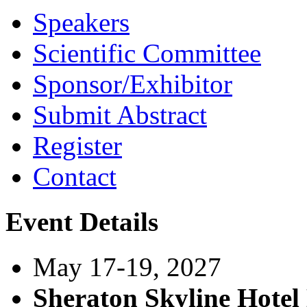
Speakers
Scientific Committee
Sponsor/Exhibitor
Submit Abstract
Register
Contact
Event Details
May 17-19, 2027
Sheraton Skyline Hote