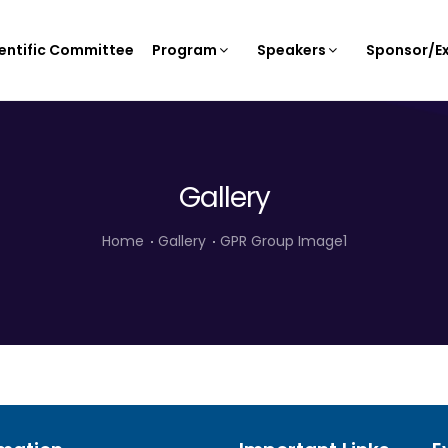
entific Committee
Program
Speakers
Sponsor/Ex
Gallery
Home
Gallery
GPR Group Image1