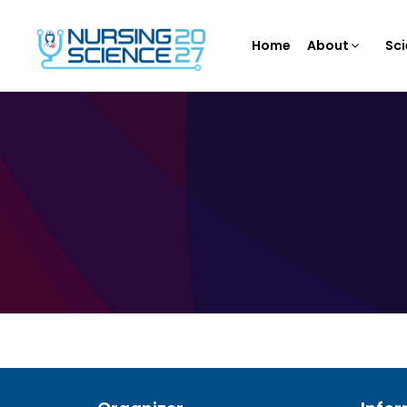
Home
About
Sci