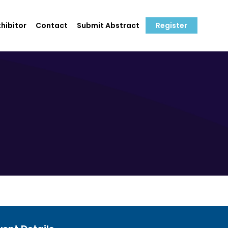
hibitor
Contact
Submit Abstract
Register