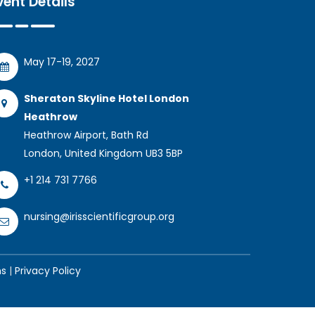
vent Details
May 17-19, 2027
Sheraton Skyline Hotel London
Heathrow
Heathrow Airport, Bath Rd
London, United Kingdom UB3 5BP
+1 214 731 7766
nursing@irisscientificgroup.org
ns
|
Privacy Policy