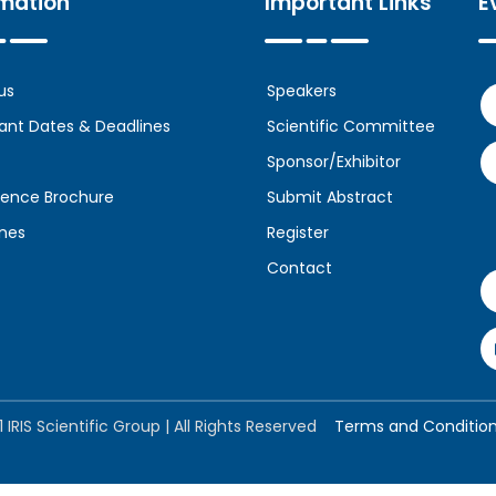
rmation
Important Links
E
us
Speakers
ant Dates & Deadlines
Scientific Committee
Sponsor/Exhibitor
ence Brochure
Submit Abstract
ines
Register
Contact
 IRIS Scientific Group | All Rights Reserved
Terms and Conditio