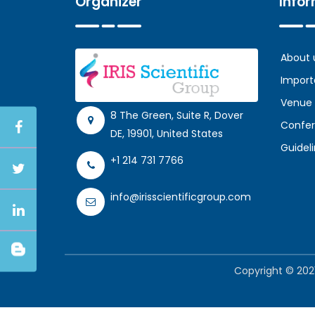
Organizer
Info
About 
Import
Venue
8 The Green, Suite R, Dover
Confer
DE, 19901, United States
Guidel
+1 214 731 7766
info@irisscientificgroup.com
Copyright © 2021